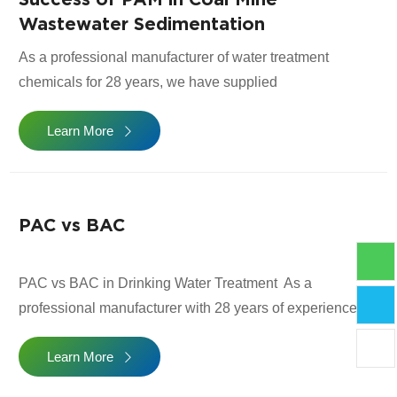
transparent supply chains. Below […]
Wastewater Sedimentation
As a professional manufacturer of water treatment
chemicals for 28 years, we have supplied
Polyacrylamide (PAM) to hundreds of coal mines and
Learn More
coal washing plants. Coal mine wastewater contains
high levels of suspended solids, ultrafine coal particles,
and minerals, making sedimentation difficult without a
proper flocculant. To help users select the right PAM
PAC vs BAC
more easily, […]
PAC vs BAC in Drinking Water Treatment As a
professional manufacturer with 28 years of experience
supplying water treatment chemicals to more than 80
Learn More
countries, we provide both PAC (Polymeric Aluminium
Chloride) and BAC (Basic Aluminium Chloride) for