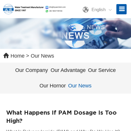
English
ave a Message
ase contact us for free quotation by form below. We promise the
ckest response within 24 hours:
Home
>
Our News
Our Company
Our Advantage
Our Service
Our Hornor
Our News
What Happens If PAM Dosage Is Too
High?