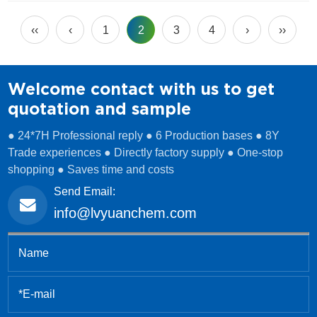
drinking water plants, industrial users, and municipal
systems. Over the years, many customers have asked us:
‹‹
‹
1
2
3
4
›
››
“What […]
Welcome contact with us to get
quotation and sample
● 24*7H Professional reply ● 6 Production bases ● 8Y
Trade experiences ● Directly factory supply ● One-stop
shopping ● Saves time and costs
Send Email:
info@lvyuanchem.com