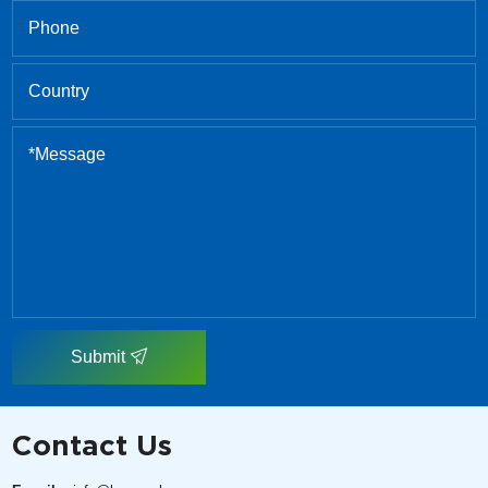
Submit
Contact Us