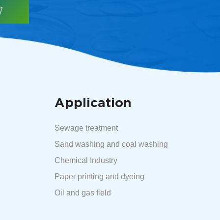
Application
Sewage treatment
Sand washing and coal washing
Chemical Industry
Paper printing and dyeing
Oil and gas field