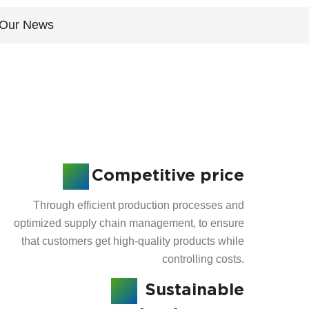
Our News
Competitive price
Through efficient production processes and
optimized supply chain management, to ensure
that customers get high-quality products while
controlling costs.
Sustainable