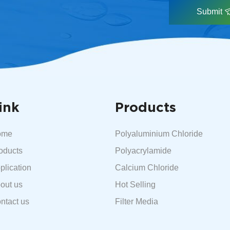
Submit
ink
Products
ome
Polyaluminium Chloride
oducts
Polyacrylamide
plication
Calcium Chloride
out us
Hot Selling
ntact us
Filter Media