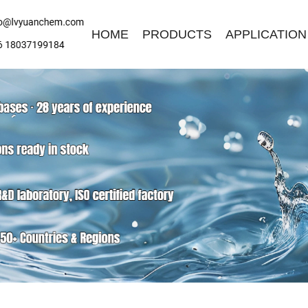
HOME
PRODUCTS
APPLICATION
ave a Message
ase contact us for free quotation by form below. We promise the
ckest response within 24 hours: