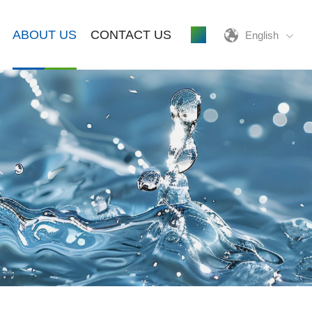
ABOUT US
CONTACT US
English