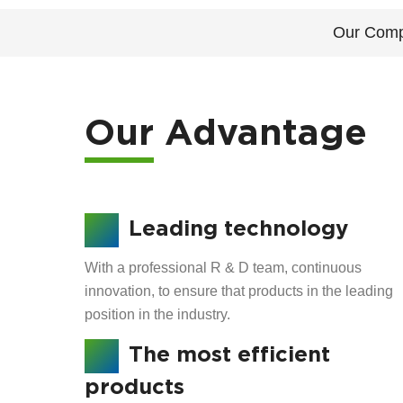
Our Com
Our Advantage
Leading technology
With a professional R & D team, continuous
innovation, to ensure that products in the leading
position in the industry.
The most efficient
products