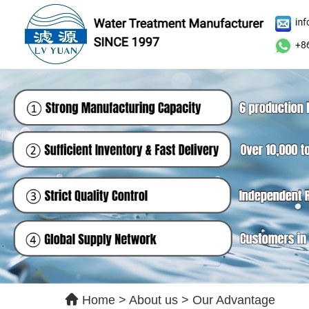
Le
Ple
qui
Home
>
About us
>
Our Advantage