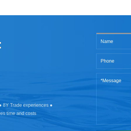
t
 ● 8Y Trade experiences ●
ves time and costs