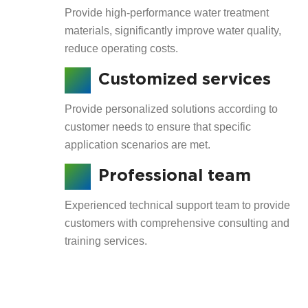
Provide high-performance water treatment
materials, significantly improve water quality,
reduce operating costs.
Customized services
Provide personalized solutions according to
customer needs to ensure that specific
application scenarios are met.
Professional team
Experienced technical support team to provide
customers with comprehensive consulting and
training services.