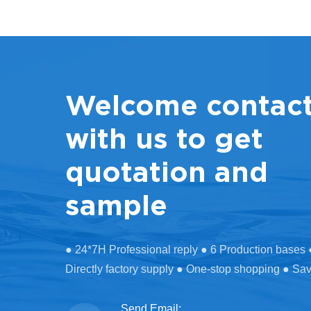
Welcome contac
with us to get
quotation and
sample
● 24*7H Professional reply ● 6 Production bases
Directly factory supply ● One-stop shopping ● Sa
Send Email: