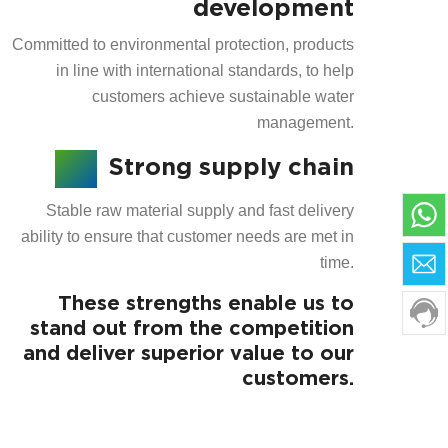
development
Committed to environmental protection, products
in line with international standards, to help
customers achieve sustainable water
management.
Strong supply chain
Stable raw material supply and fast delivery
ability to ensure that customer needs are met in
time.
These strengths enable us to
stand out from the competition
and deliver superior value to our
customers.