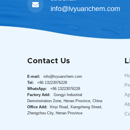
info@lvyuanchem.com
Contact Us
L
H
E-mail:
info@lvyuanchem.com
Tel:
+86 13223076228
Pr
WhatsApp:
+86 13223076228
Ap
Factory Add:
Gongyi Industrial
Demonstration Zone, Henan Province, China
Ab
Office Add:
Xinyi Road, Xiangsheng Street,
Zhengzhou City, Henan Province
Co