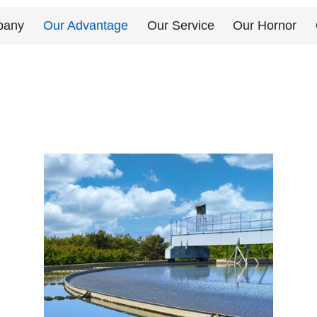
pany
Our Advantage
Our Service
Our Hornor
Send Messages