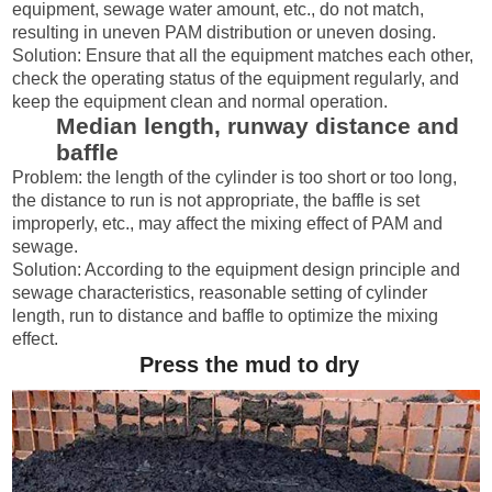
equipment, sewage water amount, etc., do not match,
resulting in uneven PAM distribution or uneven dosing.
Solution: Ensure that all the equipment matches each other,
check the operating status of the equipment regularly, and
keep the equipment clean and normal operation.
Median length, runway distance and
baffle
Problem: the length of the cylinder is too short or too long,
the distance to run is not appropriate, the baffle is set
improperly, etc., may affect the mixing effect of PAM and
sewage.
Solution: According to the equipment design principle and
sewage characteristics, reasonable setting of cylinder
length, run to distance and baffle to optimize the mixing
effect.
Press the mud to dry