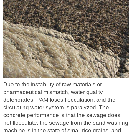
Due to the instability of raw materials or
pharmaceutical mismatch, water quality
deteriorates, PAM loses flocculation, and the
circulating water system is paralyzed. The
concrete performance is that the sewage does
not flocculate, the sewage from the sand washing
machine is in the state of small rice grains, and