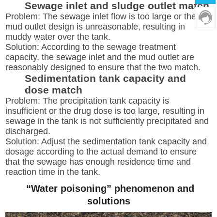
Sewage inlet and sludge outlet match
Problem: The sewage inlet flow is too large or the
mud outlet design is unreasonable, resulting in
muddy water over the tank.
Solution: According to the sewage treatment
capacity, the sewage inlet and the mud outlet are
reasonably designed to ensure that the two match.
Sedimentation tank capacity and
dose match
Problem: The precipitation tank capacity is
insufficient or the drug dose is too large, resulting in
sewage in the tank is not sufficiently precipitated and
discharged.
Solution: Adjust the sedimentation tank capacity and
dosage according to the actual demand to ensure
that the sewage has enough residence time and
reaction time in the tank.
“Water poisoning” phenomenon and
solutions