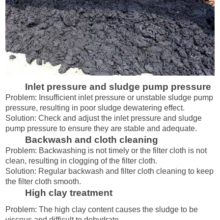
Inlet pressure and sludge pump pressure
Problem: Insufficient inlet pressure or unstable sludge pump
pressure, resulting in poor sludge dewatering effect.
Solution: Check and adjust the inlet pressure and sludge
pump pressure to ensure they are stable and adequate.
Backwash and cloth cleaning
Problem: Backwashing is not timely or the filter cloth is not
clean, resulting in clogging of the filter cloth.
Solution: Regular backwash and filter cloth cleaning to keep
the filter cloth smooth.
High clay treatment
Problem: The high clay content causes the sludge to be
viscous and difficult to dehydrate.