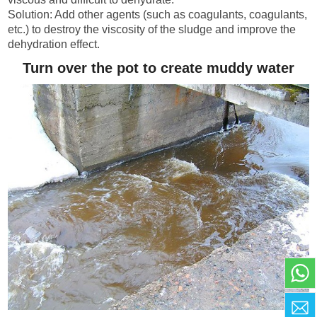
Solution: Add other agents (such as coagulants, coagulants,
etc.) to destroy the viscosity of the sludge and improve the
dehydration effect.
Turn over the pot to create muddy water