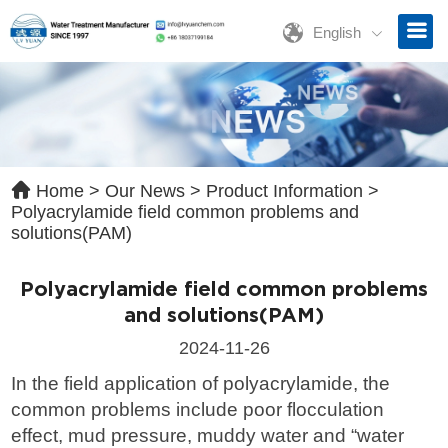
English
ave a Message
ase contact us for free quotation by form below. We promise the
ckest response within 24 hours:
Home
>
Our News
>
Product Information
>
Polyacrylamide field common problems and
solutions(PAM)
Polyacrylamide field common problems
and solutions(PAM)
2024-11-26
In the field application of polyacrylamide, the
common problems include poor flocculation
effect, mud pressure, muddy water and “water