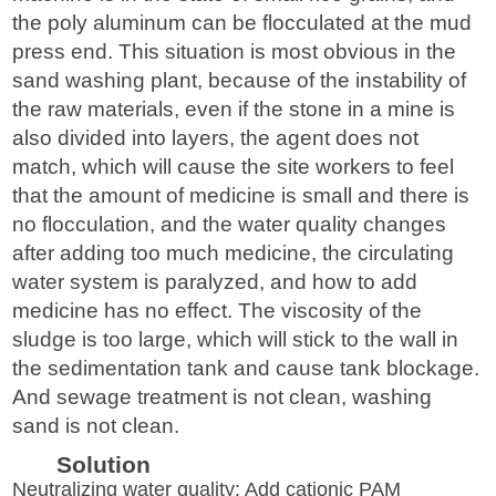
the poly aluminum can be flocculated at the mud
press end. This situation is most obvious in the
sand washing plant, because of the instability of
the raw materials, even if the stone in a mine is
also divided into layers, the agent does not
match, which will cause the site workers to feel
that the amount of medicine is small and there is
no flocculation, and the water quality changes
after adding too much medicine, the circulating
water system is paralyzed, and how to add
medicine has no effect. The viscosity of the
sludge is too large, which will stick to the wall in
the sedimentation tank and cause tank blockage.
And sewage treatment is not clean, washing
sand is not clean.
Solution
Neutralizing water quality: Add cationic PAM