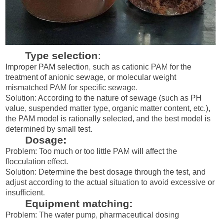
Type selection:
Improper PAM selection, such as cationic PAM for the
treatment of anionic sewage, or molecular weight
mismatched PAM for specific sewage.
Solution: According to the nature of sewage (such as PH
value, suspended matter type, organic matter content, etc.),
the PAM model is rationally selected, and the best model is
determined by small test.
Dosage:
Problem: Too much or too little PAM will affect the
flocculation effect.
Solution: Determine the best dosage through the test, and
adjust according to the actual situation to avoid excessive or
insufficient.
Equipment matching:
Problem: The water pump, pharmaceutical dosing