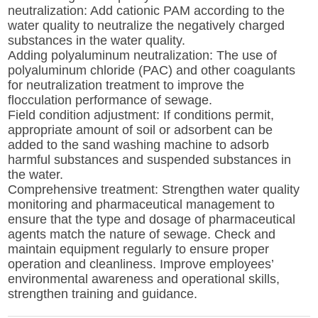
neutralization: Add cationic PAM according to the
water quality to neutralize the negatively charged
substances in the water quality.
Adding polyaluminum neutralization: The use of
polyaluminum chloride (PAC) and other coagulants
for neutralization treatment to improve the
flocculation performance of sewage.
Field condition adjustment: If conditions permit,
appropriate amount of soil or adsorbent can be
added to the sand washing machine to adsorb
harmful substances and suspended substances in
the water.
Comprehensive treatment: Strengthen water quality
monitoring and pharmaceutical management to
ensure that the type and dosage of pharmaceutical
agents match the nature of sewage. Check and
maintain equipment regularly to ensure proper
operation and cleanliness. Improve employees’
environmental awareness and operational skills,
strengthen training and guidance.