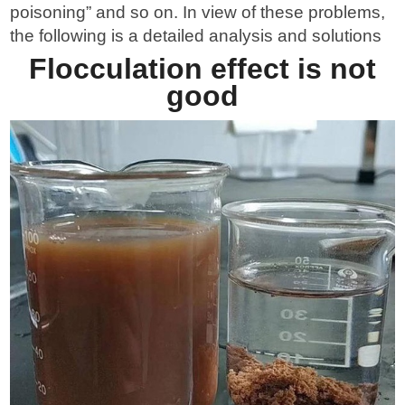
poisoning” and so on. In view of these problems,
Send Messages
the following is a detailed analysis and solutions
Flocculation effect is not
good