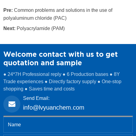
Pre:
Common problems and solutions in the use of
polyaluminum chloride (PAC)
Next:
Polyacrylamide (PAM)
Welcome contact with us to get
quotation and sample
● 24*7H Professional reply ● 6 Production bases ● 8Y
Trade experiences ● Directly factory supply ● One-stop
shopping ● Saves time and costs
Send Email:
info@lvyuanchem.com