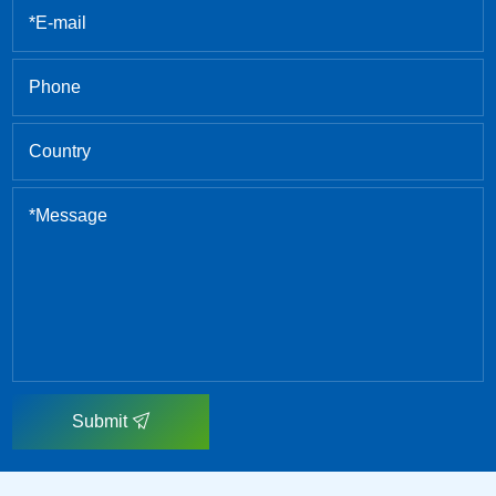
Submit