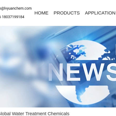
HOME
PRODUCTS
APPLICATION
ave a Message
ase contact us for free quotation by form below. We promise the
ckest response within 24 hours:
lobal Water Treatment Chemicals