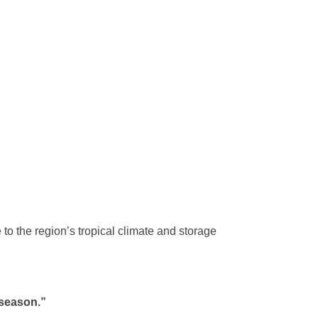
to the region’s tropical climate and storage
 season.”