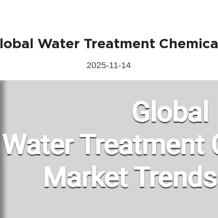
lobal Water Treatment Chemica
Send Messages
2025-11-14