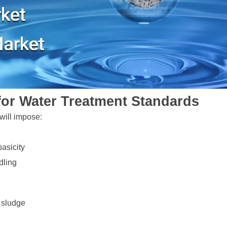
for Water Treatment Standards
will impose:
asicity
dling
e sludge