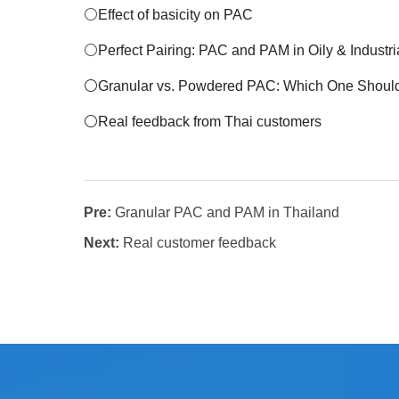
⚪
Effect of basicity on PAC
⚪
Perfect Pairing: PAC and PAM in Oily & Industr
⚪
Granular vs. Powdered PAC: Which One Shou
⚪Real feedback from Thai customers
Pre:
Granular PAC and PAM in Thailand
Next:
Real customer feedback