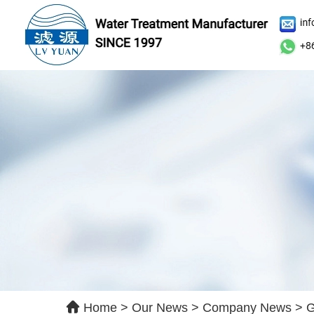
Le
Ple
qui
Home
>
Our News
>
Company News
>
G