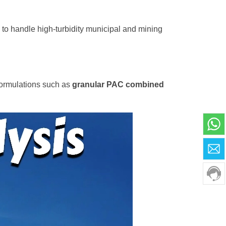
C to handle high-turbidity municipal and mining
formulations such as
granular PAC combined