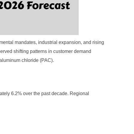
mental mandates, industrial expansion, and rising
served shifting patterns in customer demand
yaluminum chloride (PAC).
ately 6.2% over the past decade. Regional