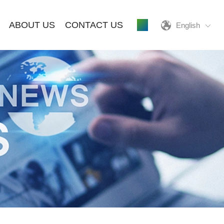
ABOUT US
CONTACT US
English