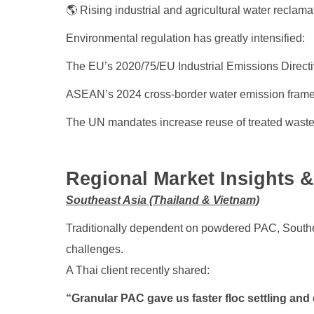
🌎 Rising industrial and agricultural water reclama
Environmental regulation has greatly intensified:
The EU’s 2020/75/EU Industrial Emissions Directive
ASEAN’s 2024 cross-border water emission frame
The UN mandates increase reuse of treated wast
Regional Market Insights 
Southeast Asia (Thailand & Vietnam)
Traditionally dependent on powdered PAC, Southea
challenges.
A Thai client recently shared:
“Granular PAC gave us faster floc settling and