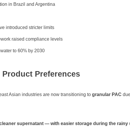
tion in Brazil and Argentina
 introduced stricter limits
work raised compliance levels
ewater to 60% by 2030
& Product Preferences
st Asian industries are now transitioning to
granular PAC
due 
 cleaner supernatant — with easier storage during the rainy