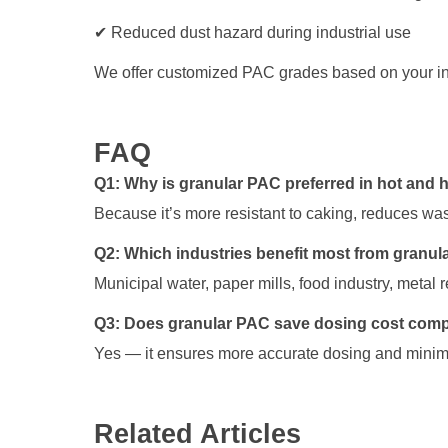
✔ Reduced dust hazard during industrial use
We offer customized PAC grades based on your in
FAQ
Q1: Why is granular PAC preferred in hot and 
Because it’s more resistant to caking, reduces was
Q2: Which industries benefit most from granu
Municipal water, paper mills, food industry, metal r
Q3: Does granular PAC save dosing cost com
Yes — it ensures more accurate dosing and minimi
Related Articles