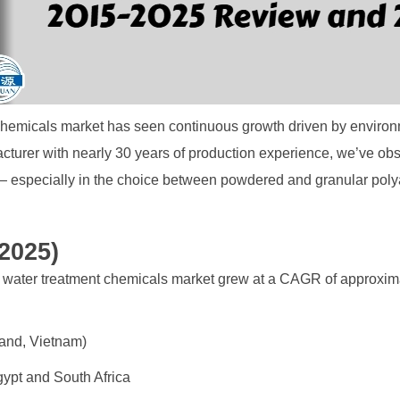
 chemicals market has seen continuous growth driven by environ
cturer with nearly 30 years of production experience, we’ve ob
 — especially in the choice between powdered and granular pol
2025)
 water treatment chemicals market grew at a CAGR of approxim
land, Vietnam)
gypt and South Africa