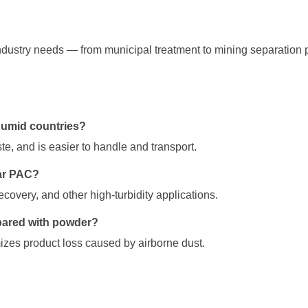
dustry needs — from municipal treatment to mining separation 
humid countries?
te, and is easier to handle and transport.
lar PAC?
ecovery, and other high-turbidity applications.
pared with powder?
zes product loss caused by airborne dust.