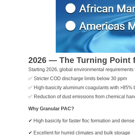
2026 — The Turning Point 
Starting 2026, global environmental requirements 
✅ Stricter COD discharge limits below 30 ppm
✅ High-basicity aluminum coagulants with >85% b
✅ Reduction of dust emissions from chemical han
Why Granular PAC?
✔ High basicity for faster floc formation and dens
✔ Excellent for humid climates and bulk storage