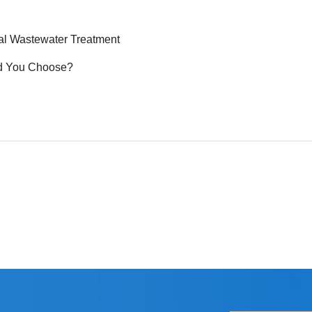
ial Wastewater Treatment
ld You Choose?