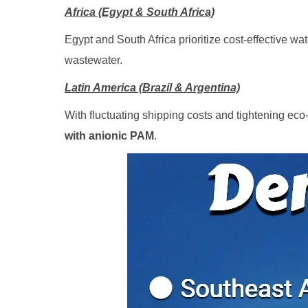
Africa (Egypt & South Africa)
Egypt and South Africa prioritize cost-effective w
wastewater.
Latin America (Brazil & Argentina)
With fluctuating shipping costs and tightening ec
with anionic PAM
.