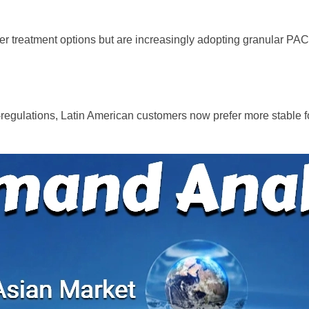
ater treatment options but are increasingly adopting granular PA
o-regulations, Latin American customers now prefer more stable 