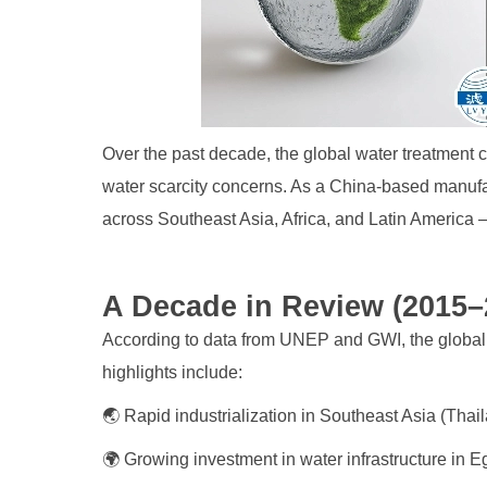
Over the past decade, the global water treatment
water scarcity concerns. As a China-based manufa
across Southeast Asia, Africa, and Latin America
A Decade in Review (2015–
According to data from UNEP and GWI, the global
highlights include:
🌏 Rapid industrialization in Southeast Asia (Thai
🌍 Growing investment in water infrastructure in E