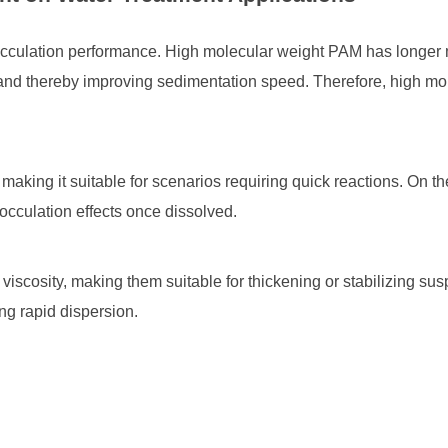
flocculation performance. High molecular weight PAM has longer 
s and thereby improving sedimentation speed. Therefore, high mo
making it suitable for scenarios requiring quick reactions. On 
locculation effects once dissolved.
viscosity, making them suitable for thickening or stabilizing 
ing rapid dispersion.