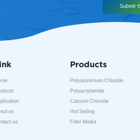
Submit
ink
Products
ome
Polyaluminium Chloride
oducts
Polyacrylamide
plication
Calcium Chloride
out us
Hot Selling
ntact us
Filter Media