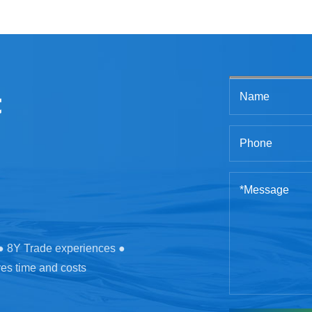
t
 ● 8Y Trade experiences ●
ves time and costs