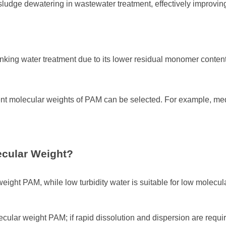
ludge dewatering in wastewater treatment, effectively improvi
nking water treatment due to its lower residual monomer content
rent molecular weights of PAM can be selected. For example, me
ecular Weight?
 weight PAM, while low turbidity water is suitable for low molecu
ecular weight PAM; if rapid dissolution and dispersion are req