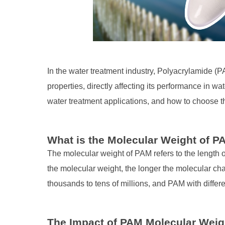
In the water treatment industry, Polyacrylamide (P
properties, directly affecting its performance in wat
water treatment applications, and how to choose 
What is the Molecular Weight of 
The molecular weight of PAM refers to the length 
the molecular weight, the longer the molecular ch
thousands to tens of millions, and PAM with differe
The Impact of PAM Molecular Weig