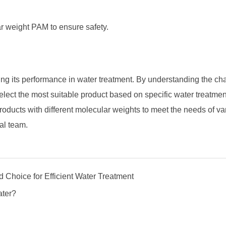
r weight PAM to ensure safety.
ing its performance in water treatment. By understanding the cha
elect the most suitable product based on specific water treatme
roducts with different molecular weights to meet the needs of va
al team.
 Choice for Efficient Water Treatment
ater?