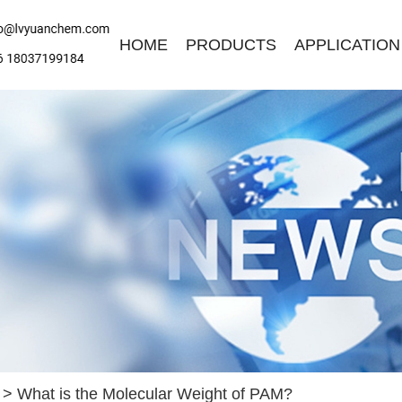
HOME
PRODUCTS
APPLICATION
ave a Message
ase contact us for free quotation by form below. We promise the
ckest response within 24 hours:
>
What is the Molecular Weight of PAM?