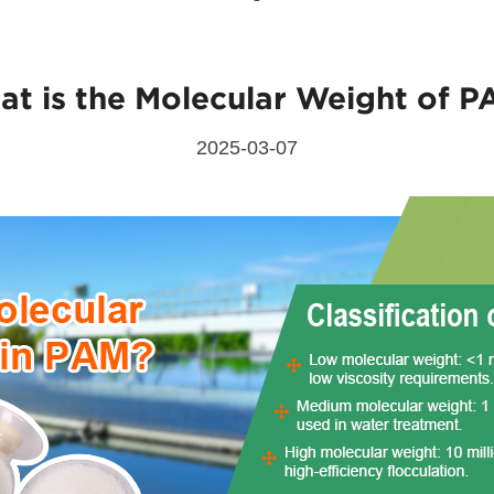
t is the Molecular Weight of 
Send Messages
2025-03-07