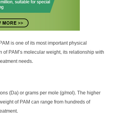
PAM is one of its most important physical
ion of PAM’s molecular weight, its relationship with
treatment needs.
tons (Da) or grams per mole (g/mol). The higher
r weight of PAM can range from hundreds of
reatment.