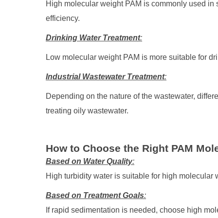
High molecular weight PAM is commonly used in s
efficiency.
Drinking Water Treatment
:
Low molecular weight PAM is more suitable for dri
Industrial Wastewater Treatment
:
Depending on the nature of the wastewater, diffe
treating oily wastewater.
How to Choose the Right PAM Mol
Based on Water Quality
:
High turbidity water is suitable for high molecular
Based on Treatment Goals
:
If rapid sedimentation is needed, choose high mol