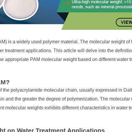
AM) is a widely used polymer material. The molecular weight of 
er treatment applications. This article will delve into the definit
the appropriate PAM molecular weight based on different water 
PAM?
of the polyacrylamide molecular chain, usually expressed in Dal
ain and the greater the degree of polymerization. The molecula
nt molecular weights exhibits different characteristics in water t
ht on Water Treatment Applications