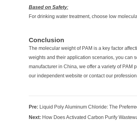
Based on Safety
:
For drinking water treatment, choose low molecula
Conclusion
The molecular weight of PAM is a key factor affect
weights and their application scenarios, you can s
manufacturer in China, we offer a variety of PAM p
our independent website or contact our profession
Pre:
Liquid Poly Aluminum Chloride: The Preferred
Next:
How Does Activated Carbon Purify Wastew