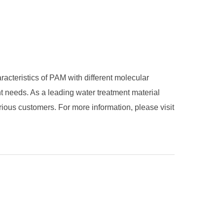
racteristics of PAM with different molecular
nt needs. As a leading water treatment material
rious customers. For more information, please visit