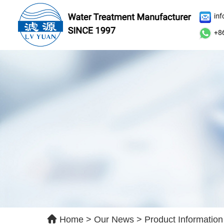
Le
Ple
qui
Home
>
Our News
>
Product Information