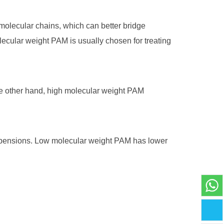
molecular chains, which can better bridge
lecular weight PAM is usually chosen for treating
the other hand, high molecular weight PAM
suspensions. Low molecular weight PAM has lower