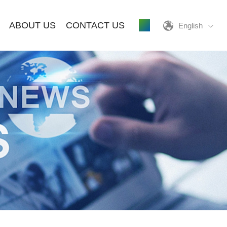
ABOUT US
CONTACT US
English