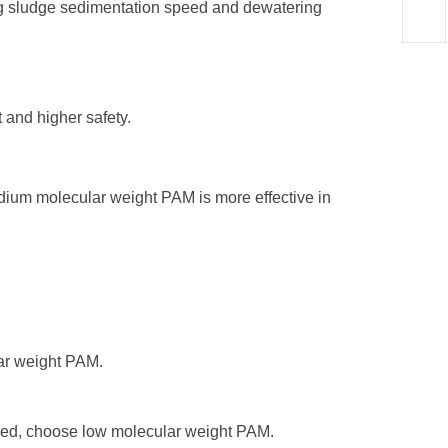
ng sludge sedimentation speed and dewatering
 and higher safety.
dium molecular weight PAM is more effective in
lar weight PAM.
uired, choose low molecular weight PAM.