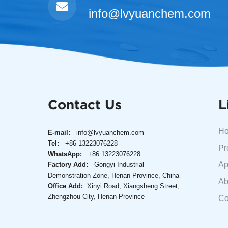
info@lvyuanchem.com
Contact Us
L
H
E-mail:
info@lvyuanchem.com
Tel:
+86 13223076228
Pr
WhatsApp:
+86 13223076228
Ap
Factory Add:
Gongyi Industrial
Demonstration Zone, Henan Province, China
Ab
Office Add:
Xinyi Road, Xiangsheng Street,
Zhengzhou City, Henan Province
Co