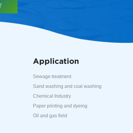
Application
Sewage treatment
Sand washing and coal washing
Chemical Industry
Paper printing and dyeing
Oil and gas field