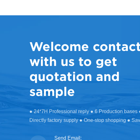
Welcome contac
with us to get
quotation and
sample
● 24*7H Professional reply ● 6 Production bases
Directly factory supply ● One-stop shopping ● Sa
Send Email: