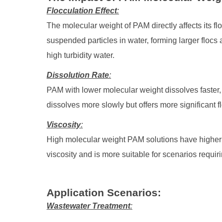
Flocculation Effect
:
The molecular weight of PAM directly affects its 
suspended particles in water, forming larger floc
high turbidity water.
Dissolution Rate
:
PAM with lower molecular weight dissolves faster, 
dissolves more slowly but offers more significant f
Viscosity
:
High molecular weight PAM solutions have higher 
viscosity and is more suitable for scenarios requir
Application Scenarios
:
Wastewater Treatment
: