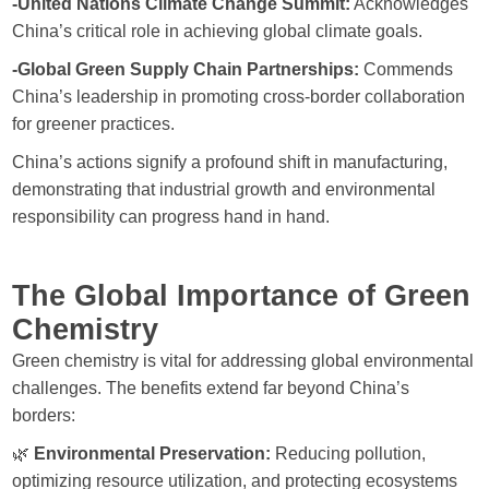
-United Nations Climate Change Summit:
Acknowledges
China’s critical role in achieving global climate goals.
-Global Green Supply Chain Partnerships:
Commends
China’s leadership in promoting cross-border collaboration
for greener practices.
China’s actions signify a profound shift in manufacturing,
demonstrating that industrial growth and environmental
responsibility can progress hand in hand.
The Global Importance of Green
Chemistry
Green chemistry is vital for addressing global environmental
challenges. The benefits extend far beyond China’s
borders:
🌿
Environmental Preservation:
Reducing pollution,
optimizing resource utilization, and protecting ecosystems