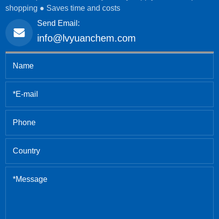
shopping ● Saves time and costs
Send Email:
info@lvyuanchem.com