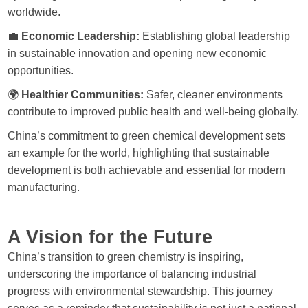
worldwide.
💼
Economic Leadership:
Establishing global leadership
in sustainable innovation and opening new economic
opportunities.
🌍
Healthier Communities:
Safer, cleaner environments
contribute to improved public health and well-being globally.
China’s commitment to green chemical development sets
an example for the world, highlighting that sustainable
development is both achievable and essential for modern
manufacturing.
A Vision for the Future
China’s transition to green chemistry is inspiring,
underscoring the importance of balancing industrial
progress with environmental stewardship. This journey