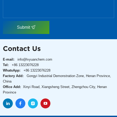
Submit
Contact Us
E-mail:
info@lvyuanchem.com
Tel:
+86 13223076228
WhatsApp:
+86 13223076228
Factory Add:
Gongyi Industrial Demonstration Zone, Henan Province,
China
Office Add:
Xinyi Road, Xiangsheng Street, Zhengzhou City, Henan
Province