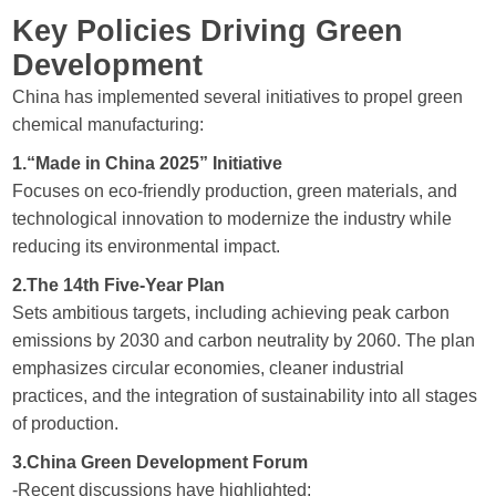
Key Policies Driving Green
Development
China has implemented several initiatives to propel green
chemical manufacturing:
1.“Made in China 2025” Initiative
Focuses on eco-friendly production, green materials, and
technological innovation to modernize the industry while
reducing its environmental impact.
2.The 14th Five-Year Plan
Sets ambitious targets, including achieving peak carbon
emissions by 2030 and carbon neutrality by 2060. The plan
emphasizes circular economies, cleaner industrial
practices, and the integration of sustainability into all stages
of production.
3.China Green Development Forum
-Recent discussions have highlighted: