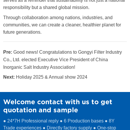
serves as a reminder that sustainability is not just a national
responsibility but a shared global mission.
Through collaboration among nations, industries, and
communities, we can create a cleaner, healthier planet for
future generations.
Pre:
Good news! Congratulations to Gongyi Filter Industry
Co., Ltd. elected Executive Vice President of China
Inorganic Salt Industry Association!
Next:
Holiday 2025 & Annual show 2024
Welcome contact with us to get
quotation and sample
● 24*7H Professional reply ● 6 Production bases ● 8Y
Trade experiences ● Directly factory supply ● One-stop