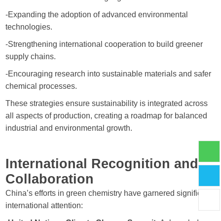
-Expanding the adoption of advanced environmental
technologies.
-Strengthening international cooperation to build greener
supply chains.
-Encouraging research into sustainable materials and safer
chemical processes.
These strategies ensure sustainability is integrated across
all aspects of production, creating a roadmap for balanced
industrial and environmental growth.
International Recognition and
Collaboration
China’s efforts in green chemistry have garnered significant
international attention: