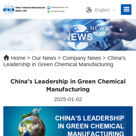
English
ave a Message
ase contact us for free quotation by form below. We promise the
ckest response within 24 hours:
Home
>
Our News
>
Company News
>
China’s
Leadership in Green Chemical Manufacturing
China’s Leadership in Green Chemical
Manufacturing
2025-01-02