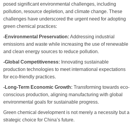
posed significant environmental challenges, including
pollution, resource depletion, and climate change. These
challenges have underscored the urgent need for adopting
green chemical practices:
-Environmental Preservation:
Addressing industrial
emissions and waste while increasing the use of renewable
and clean energy sources to reduce pollution.
-Global Competitiveness:
Innovating sustainable
production technologies to meet international expectations
for eco-friendly practices.
-Long-Term Economic Growth:
Transforming towards eco-
conscious production, aligning manufacturing with global
environmental goals for sustainable progress.
Green chemical development is not merely a necessity but a
strategic choice for China’s future.