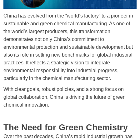
Send Messages
China has evolved from the “world’s factory” to a pioneer in
sustainable and green chemical manufacturing. As one of
the world’s largest producers, this transformation
demonstrates not only China’s commitment to
environmental protection and sustainable development but
also its role in setting new benchmarks for global industrial
practices. It reflects a strategic vision to integrate
environmental responsibility into industrial progress,
particularly in the chemical manufacturing sector.
With clear goals, robust policies, and a strong focus on
global collaboration, China is driving the future of green
chemical innovation.
The Need for Green Chemistry
Over the past decades, China’s rapid industrial growth has