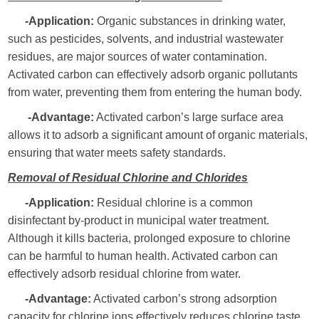
-Application:
Organic substances in drinking water,
such as pesticides, solvents, and industrial wastewater
residues, are major sources of water contamination.
Activated carbon can effectively adsorb organic pollutants
from water, preventing them from entering the human body.
-Advantage:
Activated carbon’s large surface area
allows it to adsorb a significant amount of organic materials,
ensuring that water meets safety standards.
Removal of Residual Chlorine and Chlorides
-Application:
Residual chlorine is a common
disinfectant by-product in municipal water treatment.
Although it kills bacteria, prolonged exposure to chlorine
can be harmful to human health. Activated carbon can
effectively adsorb residual chlorine from water.
-Advantage:
Activated carbon’s strong adsorption
capacity for chlorine ions effectively reduces chlorine taste