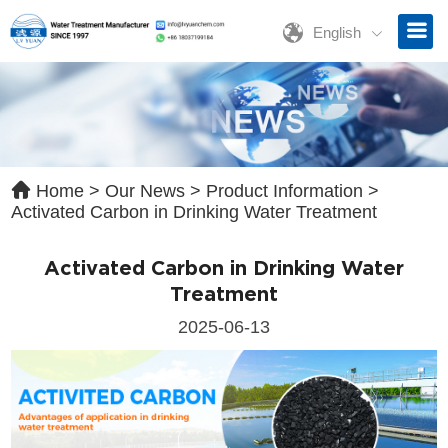
English
ave a Message
ase contact us for free quotation by form below. We promise the
ckest response within 24 hours:
Home
>
Our News
>
Product Information
>
Activated Carbon in Drinking Water Treatment
Activated Carbon in Drinking Water
Treatment
2025-06-13