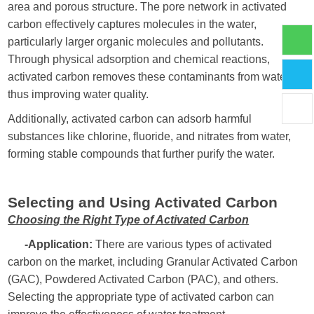
area and porous structure. The pore network in activated
carbon effectively captures molecules in the water,
particularly larger organic molecules and pollutants.
Through physical adsorption and chemical reactions,
activated carbon removes these contaminants from water,
thus improving water quality.
Additionally, activated carbon can adsorb harmful
substances like chlorine, fluoride, and nitrates from water,
forming stable compounds that further purify the water.
Selecting and Using Activated Carbon
Choosing the Right Type of Activated Carbon
-Application:
There are various types of activated
carbon on the market, including Granular Activated Carbon
(GAC), Powdered Activated Carbon (PAC), and others.
Selecting the appropriate type of activated carbon can