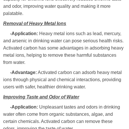
and odor, improving water quality and making it more
palatable.
Removal of Heavy Metal Ions
-Application:
Heavy metal ions such as lead, mercury,
and arsenic in drinking water can pose serious health risks.
Activated carbon has some advantages in adsorbing heavy
metal ions, helping to remove these harmful substances
from water.
-Advantage:
Activated carbon can adsorb heavy metal
ions through physical and chemical interactions, providing
users with safer, healthier drinking water.
Improving Taste and Odor of Water
-Application:
Unpleasant tastes and odors in drinking
water often come from organic substances, algae, and
certain chemicals. Activated carbon can remove these
odors, improving the taste of water.