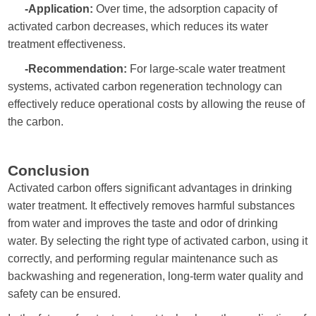
-Application:
Over time, the adsorption capacity of
activated carbon decreases, which reduces its water
treatment effectiveness.
-Recommendation:
For large-scale water treatment
systems, activated carbon regeneration technology can
effectively reduce operational costs by allowing the reuse of
the carbon.
Conclusion
Activated carbon offers significant advantages in drinking
water treatment. It effectively removes harmful substances
from water and improves the taste and odor of drinking
water. By selecting the right type of activated carbon, using it
correctly, and performing regular maintenance such as
backwashing and regeneration, long-term water quality and
safety can be ensured.