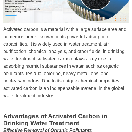
Send Messages
Activated carbon is a material with a large surface area and
numerous pores, known for its powerful adsorption
capabilities. It is widely used in water treatment, air
purification, chemical analysis, and other fields. In drinking
water treatment, activated carbon plays a key role in
adsorbing harmful substances in water, such as organic
pollutants, residual chlorine, heavy metal ions, and
unpleasant odors. Due to its unique chemical properties,
activated carbon is an indispensable material in the global
water treatment industry.
Advantages of Activated Carbon in
Drinking Water Treatment
Effective Removal of Organic Pollutants