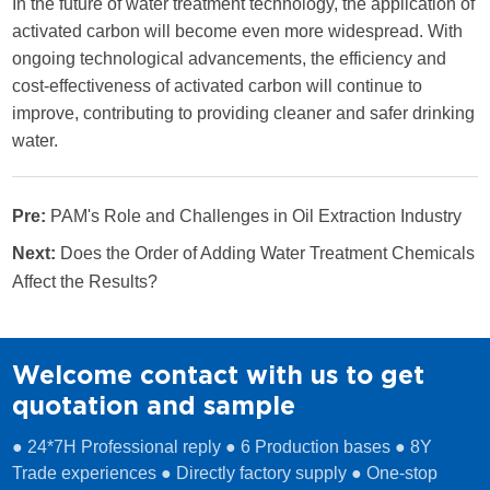
In the future of water treatment technology, the application of
activated carbon will become even more widespread. With
ongoing technological advancements, the efficiency and
cost-effectiveness of activated carbon will continue to
improve, contributing to providing cleaner and safer drinking
water.
Pre:
PAM's Role and Challenges in Oil Extraction Industry
Next:
Does the Order of Adding Water Treatment Chemicals
Affect the Results?
Welcome contact with us to get
quotation and sample
● 24*7H Professional reply ● 6 Production bases ● 8Y
Trade experiences ● Directly factory supply ● One-stop