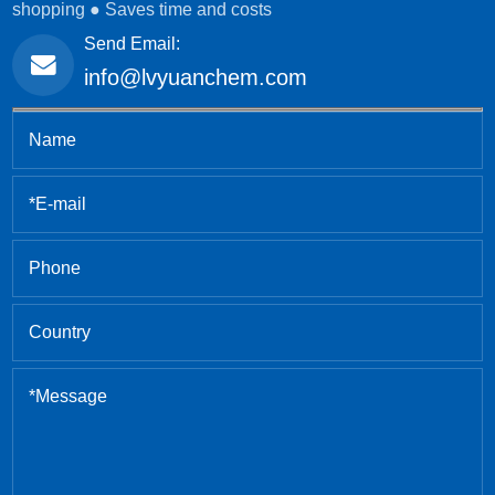
shopping ● Saves time and costs
Send Email:
info@lvyuanchem.com