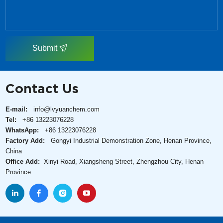
Submit
Contact Us
E-mail:
info@lvyuanchem.com
Tel:
+86 13223076228
WhatsApp:
+86 13223076228
Factory Add:
Gongyi Industrial Demonstration Zone, Henan Province,
China
Office Add:
Xinyi Road, Xiangsheng Street, Zhengzhou City, Henan
Province