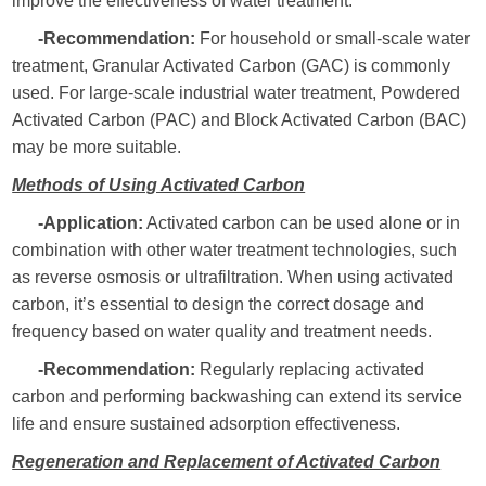
improve the effectiveness of water treatment.
-Recommendation:
For household or small-scale water
treatment, Granular Activated Carbon (GAC) is commonly
used. For large-scale industrial water treatment, Powdered
Activated Carbon (PAC) and Block Activated Carbon (BAC)
may be more suitable.
Methods of Using Activated Carbon
-Application:
Activated carbon can be used alone or in
combination with other water treatment technologies, such
as reverse osmosis or ultrafiltration. When using activated
carbon, it’s essential to design the correct dosage and
frequency based on water quality and treatment needs.
-Recommendation:
Regularly replacing activated
carbon and performing backwashing can extend its service
life and ensure sustained adsorption effectiveness.
Regeneration and Replacement of Activated Carbon