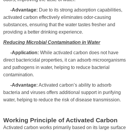
-Advantage:
Due to its strong adsorption capabilities,
activated carbon effectively eliminates odor-causing
substances, ensuring that the water tastes fresher and
providing a better drinking experience.
Reducing Microbial Contamination in Water
-Application:
While activated carbon does not have
direct bactericidal properties, it can adsorb microorganisms
and pathogens in water, helping to reduce bacterial
contamination.
-Advantage:
Activated carbon’s ability to adsorb
bacteria and viruses offers additional support in purifying
water, helping to reduce the risk of disease transmission.
Working Principle of Activated Carbon
Activated carbon works primarily based on its large surface